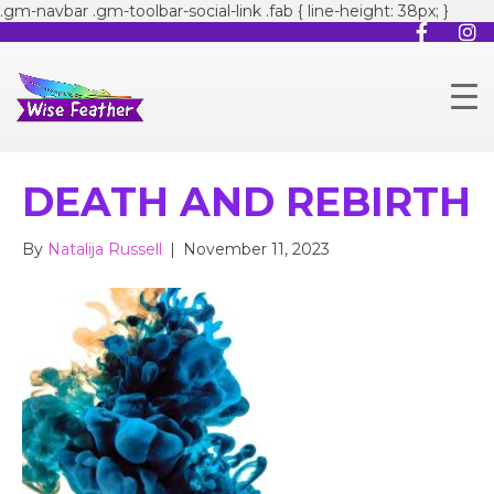
.gm-navbar .gm-toolbar-social-link .fab { line-height: 38px; }
DEATH AND REBIRTH
By
Natalija Russell
|
November 11, 2023