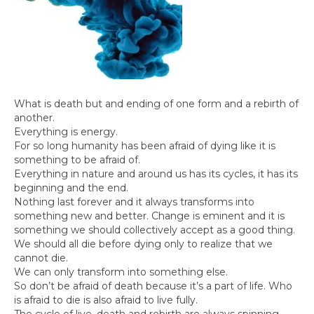
What is death but and ending of one form and a rebirth of
another.
Everything is energy.
For so long humanity has been afraid of dying like it is
something to be afraid of.
Everything in nature and around us has its cycles, it has its
beginning and the end.
Nothing last forever and it always transforms into
something new and better. Change is eminent and it is
something we should collectively accept as a good thing.
We should all die before dying only to realize that we
cannot die.
We can only transform into something else.
So don’t be afraid of death because it’s a part of life. Who
is afraid to die is also afraid to live fully.