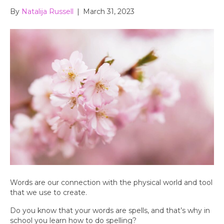
By
Natalija Russell
|
March 31, 2023
Words are our connection with the physical world and tool
that we use to create.
Do you know that your words are spells, and that’s why in
school you learn how to do spelling?