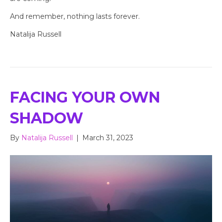
And remember, nothing lasts forever.
Natalija Russell
FACING YOUR OWN
SHADOW
By
Natalija Russell
|
March 31, 2023