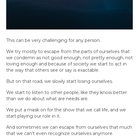
This can be very challenging for any person.
We try mostly to escape from the parts of ourselves that
we condemn as not good enough, not pretty enough, not
loving enough and because of society we start to act in
the way that others see or say is exactable.
But on that road, we slowly start losing ourselves.
We start to listen to other people, like they know better
than we do about what are needs are.
We put a mask on for the show that we call life, and we
start playing our role in it.
And sometimes we can escape from ourselves that much
that we can’t even recognize ourselves anymore.