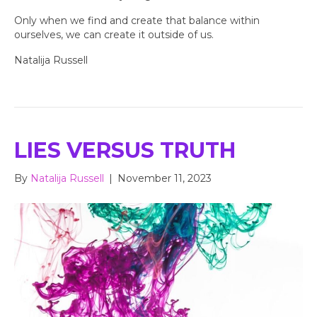
Only when we find and create that balance within
ourselves, we can create it outside of us.
Natalija Russell
LIES VERSUS TRUTH
By
Natalija Russell
|
November 11, 2023