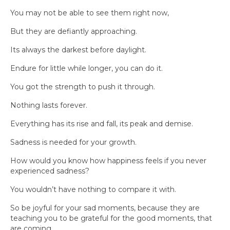
You may not be able to see them right now,
But they are defiantly approaching.
Its always the darkest before daylight.
Endure for little while longer, you can do it.
You got the strength to push it through.
Nothing lasts forever.
Everything has its rise and fall, its peak and demise.
Sadness is needed for your growth.
How would you know how happiness feels if you never
experienced sadness?
You wouldn’t have nothing to compare it with.
So be joyful for your sad moments, because they are
teaching you to be grateful for the good moments, that
are coming.