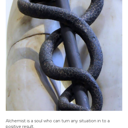
Alchemist is a soul who can turn any situation in to a
positive result.