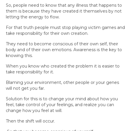
So, people need to know that any illness that happens to
them is because they have created it themselves by not
letting the energy to flow.
For that truth people must stop playing victim games and
take responsibility for their own creation.
They need to become conscious of their own self, their
body and of their own emotions. Awareness is the key to
knowing this.
When you know who created the problem it is easier to
take responsibility for it.
Blaming your environment, other people or your genes
will not get you far.
Solution for this is to change your mind about how you
feel, take control of your feelings, and realize you can
change how you feel at will.
Then the shift will occur.