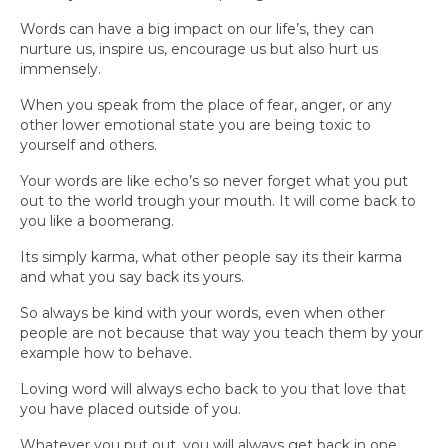
Words can have a big impact on our life’s, they can
nurture us, inspire us, encourage us but also hurt us
immensely.
When you speak from the place of fear, anger, or any
other lower emotional state you are being toxic to
yourself and others.
Your words are like echo’s so never forget what you put
out to the world trough your mouth. It will come back to
you like a boomerang.
Its simply karma, what other people say its their karma
and what you say back its yours.
So always be kind with your words, even when other
people are not because that way you teach them by your
example how to behave.
Loving word will always echo back to you that love that
you have placed outside of you.
Whatever you put out, you will always get back in one