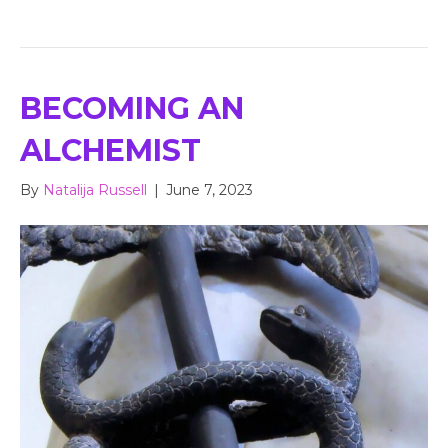
BECOMING AN
ALCHEMIST
By
Natalija Russell
|
June 7, 2023