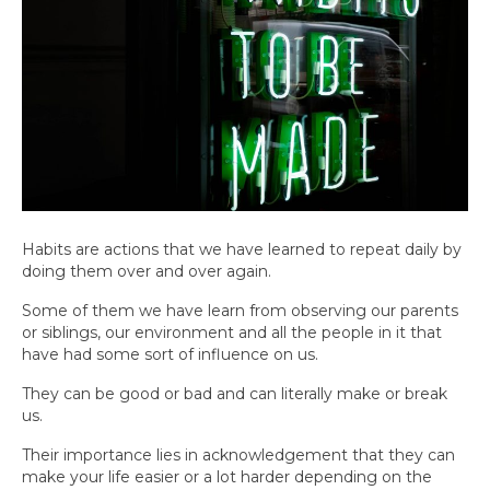
Habits are actions that we have learned to repeat daily by
doing them over and over again.
Some of them we have learn from observing our parents
or siblings, our environment and all the people in it that
have had some sort of influence on us.
They can be good or bad and can literally make or break
us.
Their importance lies in acknowledgement that they can
make your life easier or a lot harder depending on the