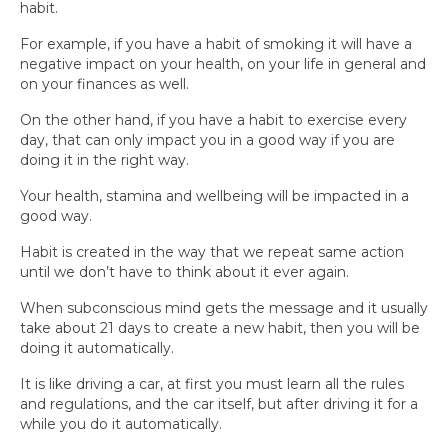
habit.
For example, if you have a habit of smoking it will have a
negative impact on your health, on your life in general and
on your finances as well.
On the other hand, if you have a habit to exercise every
day, that can only impact you in a good way if you are
doing it in the right way.
Your health, stamina and wellbeing will be impacted in a
good way.
Habit is created in the way that we repeat same action
until we don’t have to think about it ever again.
When subconscious mind gets the message and it usually
take about 21 days to create a new habit, then you will be
doing it automatically.
It is like driving a car, at first you must learn all the rules
and regulations, and the car itself, but after driving it for a
while you do it automatically.