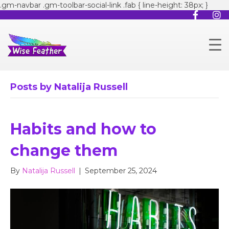
.gm-navbar .gm-toolbar-social-link .fab { line-height: 38px; }
Posts by Natalija Russell
Habits and how to
change them
By
Natalija Russell
|
September 25, 2024