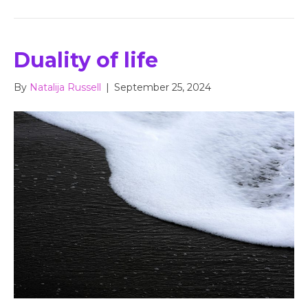
Duality of life
By
Natalija Russell
|
September 25, 2024