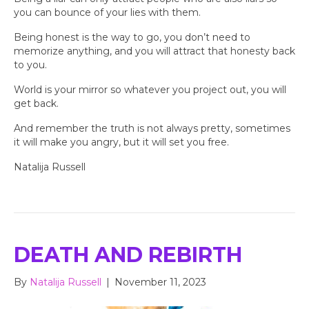
you can bounce of your lies with them.
Being honest is the way to go, you don’t need to
memorize anything, and you will attract that honesty back
to you.
World is your mirror so whatever you project out, you will
get back.
And remember the truth is not always pretty, sometimes
it will make you angry, but it will set you free.
Natalija Russell
DEATH AND REBIRTH
By
Natalija Russell
|
November 11, 2023