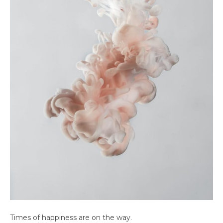
Times of happiness are on the way.