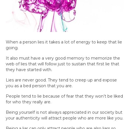
When a person lies it takes a lot of energy to keep that lie
going.
It also must have a very good memory to memorize the
web of lies that will follow just to sustain that first lie that
they have started with.
Lies are never good. They tend to creep up and expose
you as a bed person that you are.
People tend to lie because of fear that they won’t be liked
for who they really are.
Being yourself is not always appreciated in our society but
your authenticity will attract people who are more like you.
Being a liar can only attract people who are also liars so