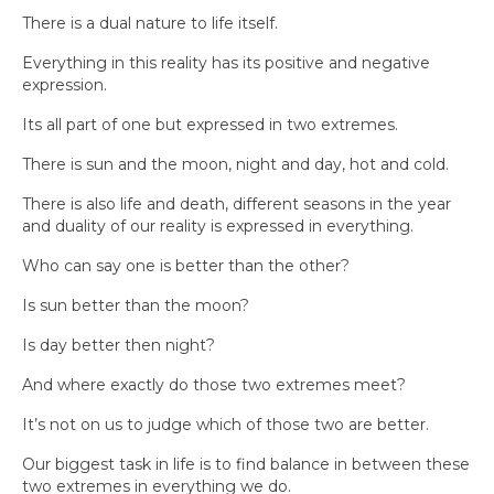
There is a dual nature to life itself.
Everything in this reality has its positive and negative
expression.
Its all part of one but expressed in two extremes.
There is sun and the moon, night and day, hot and cold.
There is also life and death, different seasons in the year
and duality of our reality is expressed in everything.
Who can say one is better than the other?
Is sun better than the moon?
Is day better then night?
And where exactly do those two extremes meet?
It’s not on us to judge which of those two are better.
Our biggest task in life is to find balance in between these
two extremes in everything we do.