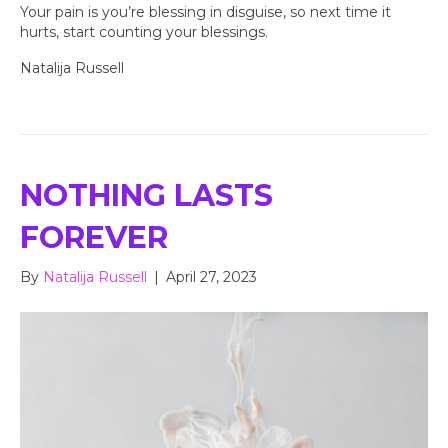
Your pain is you’re blessing in disguise, so next time it
hurts, start counting your blessings.
Natalija Russell
NOTHING LASTS
FOREVER
By
Natalija Russell
|
April 27, 2023