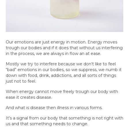
Our emotions are just energy in motion. Energy moves
trough our bodies and if it does that without us interfering
in the process, we are always in flow an at ease.
Mostly we try to interfere because we don’t like to feel
“bad” emotions in our bodies, so we suppress, we numb it
down with food, drink, addictions, and all sorts of things
just not to feel.
When energy cannot move freely trough our body with
ease it creates disease.
And what is disease then illness in various forms.
It’s a signal from our body that something is not right with
us and that something needs to change.