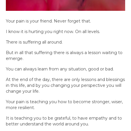
Your pain is your friend. Never forget that.
I know it is hurting you right now. On all levels.
There is suffering all around.
But in all that suffering there is always a lesson waiting to
emerge.
You can always learn from any situation, good or bad.
At the end of the day, there are only lessons and blessings
in this life, and by you changing your perspective you will
change your life.
Your pain is teaching you how to become stronger, wiser,
more resilient.
It is teaching you to be grateful, to have empathy and to
better understand the world around you.