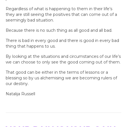
Regardless of what is happening to them in their life’s
they are still seeing the positives that can come out of a
seemingly bad situation.
Because there is no such thing as all good and all bad.
There is bad in every good and there is good in every bad
thing that happens to us.
By looking at the situations and circumstances of our life’s
we can choose to only see the good coming out of them.
That good can be either in the terms of lessons or a
blessing so by us alchemising we are becoming rulers of
our destiny.
Natalija Russell