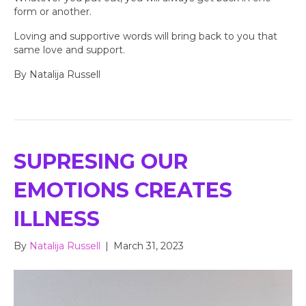
form or another.
Loving and supportive words will bring back to you that
same love and support.
By Natalija Russell
SUPRESING OUR
EMOTIONS CREATES
ILLNESS
By
Natalija Russell
|
March 31, 2023