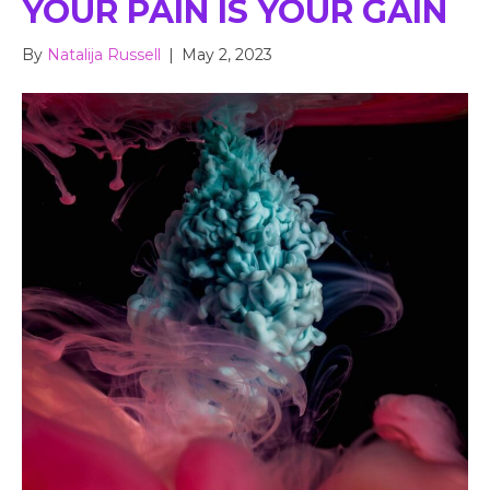
YOUR PAIN IS YOUR GAIN
By
Natalija Russell
|
May 2, 2023