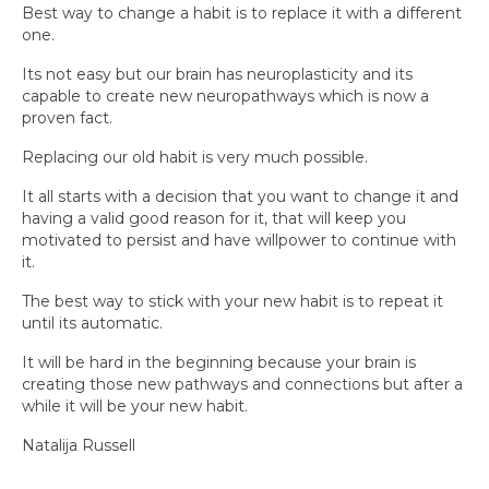
Best way to change a habit is to replace it with a different
one.
Its not easy but our brain has neuroplasticity and its
capable to create new neuropathways which is now a
proven fact.
Replacing our old habit is very much possible.
It all starts with a decision that you want to change it and
having a valid good reason for it, that will keep you
motivated to persist and have willpower to continue with
it.
The best way to stick with your new habit is to repeat it
until its automatic.
It will be hard in the beginning because your brain is
creating those new pathways and connections but after a
while it will be your new habit.
Natalija Russell