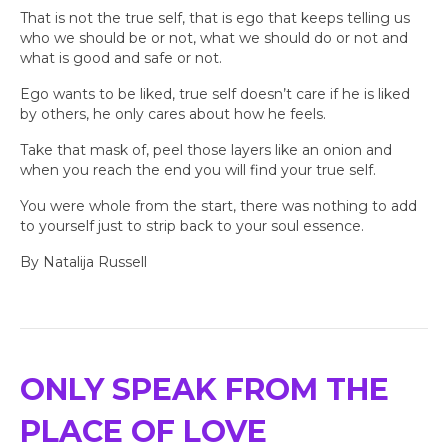
That is not the true self, that is ego that keeps telling us
who we should be or not, what we should do or not and
what is good and safe or not.
Ego wants to be liked, true self doesn’t care if he is liked
by others, he only cares about how he feels.
Take that mask of, peel those layers like an onion and
when you reach the end you will find your true self.
You were whole from the start, there was nothing to add
to yourself just to strip back to your soul essence.
By Natalija Russell
ONLY SPEAK FROM THE
PLACE OF LOVE