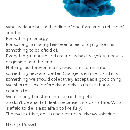
What is death but and ending of one form and a rebirth of
another.
Everything is energy.
For so long humanity has been afraid of dying like it is
something to be afraid of.
Everything in nature and around us has its cycles, it has its
beginning and the end.
Nothing last forever and it always transforms into
something new and better. Change is eminent and it is
something we should collectively accept as a good thing.
We should all die before dying only to realize that we
cannot die.
We can only transform into something else.
So don’t be afraid of death because it’s a part of life. Who
is afraid to die is also afraid to live fully.
The cycle of live, death and rebirth are always spinning.
Natalija Russell