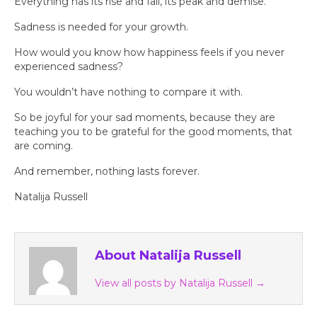
Everything has its rise and fall, its peak and demise.
Sadness is needed for your growth.
How would you know how happiness feels if you never
experienced sadness?
You wouldn’t have nothing to compare it with.
So be joyful for your sad moments, because they are
teaching you to be grateful for the good moments, that
are coming.
And remember, nothing lasts forever.
Natalija Russell
About Natalija Russell
View all posts by Natalija Russell
→