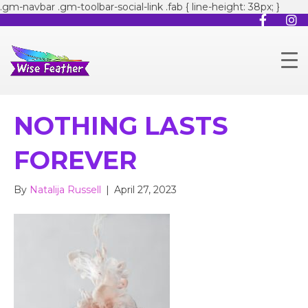
.gm-navbar .gm-toolbar-social-link .fab { line-height: 38px; }
NOTHING LASTS
FOREVER
By
Natalija Russell
|
April 27, 2023