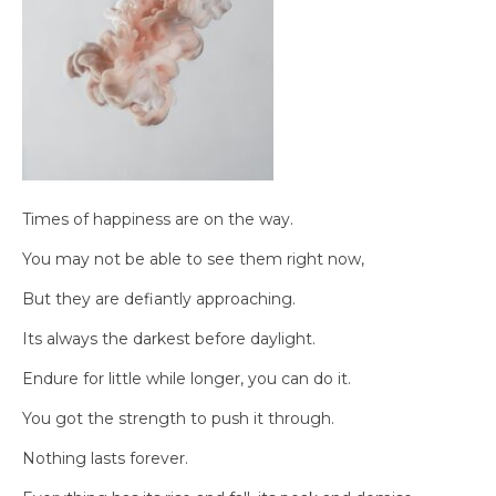
Times of happiness are on the way.
You may not be able to see them right now,
But they are defiantly approaching.
Its always the darkest before daylight.
Endure for little while longer, you can do it.
You got the strength to push it through.
Nothing lasts forever.